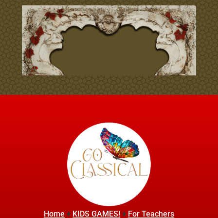
Home
♦
KIDS GAMES!
♦
For Teachers