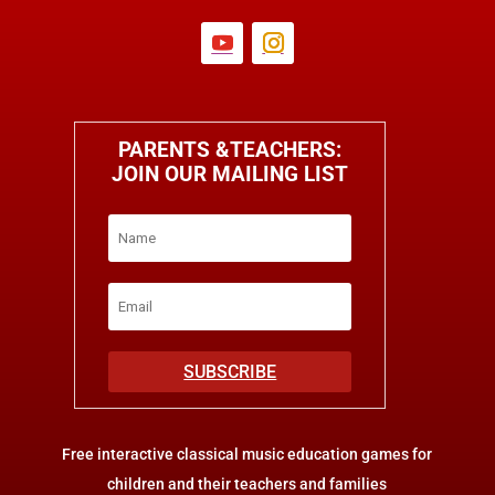
PARENTS &TEACHERS:
JOIN OUR MAILING LIST
SUBSCRIBE
Free interactive classical music education games for
children and their teachers and families