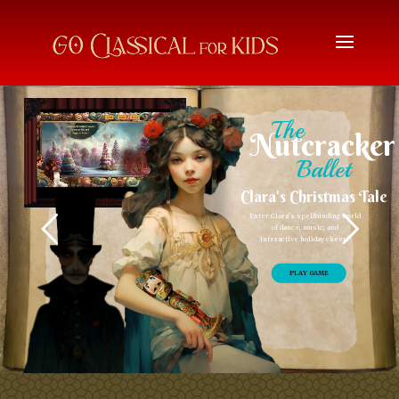
The
Nutcracker
Ballet
Clara's Christmas Tale
Enter Clara's spellbinding world
of dance, music, and
interactive holiday cheer!
PLAY GAME